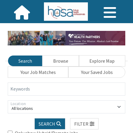
Search
Browse
Explore Map
Your Job Matches
Your Saved Jobs
Keywords
Location
All locations
SEARCH
FILTER
Only show Hybrid/Remote jobs.