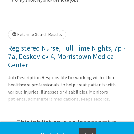
Loading... Please wait.
Return to Search Results
Registered Nurse, Full Time Nights, 7p -
7a, Deskovick 4, Morristown Medical
Center
Job Description Responsible for working with other
healthcare professionals to help treat patients with
various injuries, illnesses or disabilities. Monitors
patients, administers medications, keeps records,
consults with healthcare providers, educates patients and
more.Principal Accountabilities:1. Maintains accurate,
complete health care records and reports.2. Administers
This job listing is no longer active.
medications to patients and monitors them for side