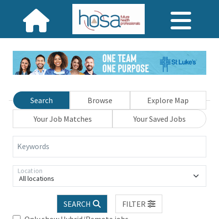
Search
Browse
Explore Map
Your Job Matches
Your Saved Jobs
Keywords
Location
All locations
SEARCH
FILTER
Only show Hybrid/Remote jobs.