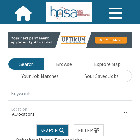
Search
Browse
Explore Map
Your Job Matches
Your Saved Jobs
Keywords
Location
All locations
SEARCH
FILTER
Only show Hybrid/Remote jobs.