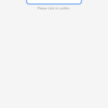
Please click to confirm.