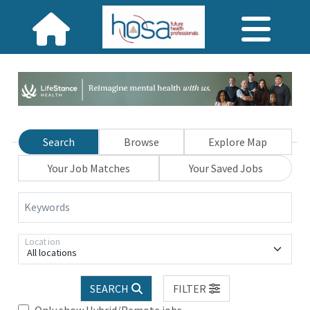
Search
Browse
Explore Map
Your Job Matches
Your Saved Jobs
Keywords
Location
All locations
SEARCH
FILTER
Only show Hybrid/Remote jobs.