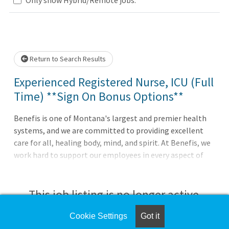
Loading... Please wait.
Return to Search Results
Experienced Registered Nurse, ICU (Full
Time) **Sign On Bonus Options**
Benefis is one of Montana's largest and premier health
systems, and we are committed to providing excellent
care for all, healing body, mind, and spirit. At Benefis, we
work hard to support our employees in every aspect of
their careers by offering outstanding benefits and
compensation, state-of-the-art facilities, and multiple
growth opportunities. The only thing missing is you!A
This job listing is no longer active.
licensed Registered Nurse who is directly assigned and
provides oversight within the nursing scope of care. The
Cookie Settings
Got it
Check the left side of the screen for similar
Registered Nurse may be assigned a variety of patients