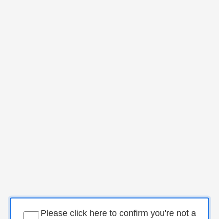
Please click here to confirm you're not a