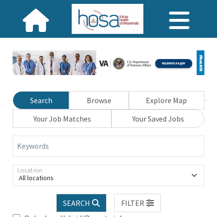
Search
Browse
Explore Map
Your Job Matches
Your Saved Jobs
Keywords
Location
All locations
SEARCH
FILTER