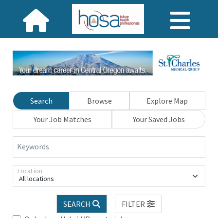
Search
Browse
Explore Map
Your Job Matches
Your Saved Jobs
Keywords
Location
All locations
SEARCH
FILTER