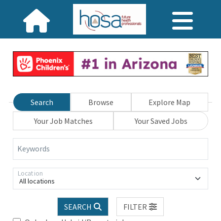
Search
Browse
Explore Map
Your Job Matches
Your Saved Jobs
Keywords
Location
All locations
SEARCH
FILTER