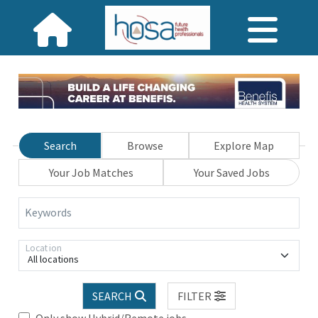
Search
Browse
Explore Map
Your Job Matches
Your Saved Jobs
Keywords
Location
All locations
SEARCH
FILTER
Only show Hybrid/Remote jobs.