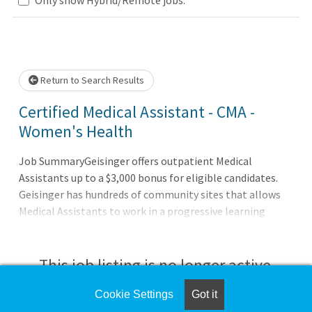
 wait.
Return to Search Results
Certified Medical Assistant - CMA -
Women's Health
Job SummaryGeisinger offers outpatient Medical
Assistants up to a $3,000 bonus for eligible candidates.
Geisinger has hundreds of community sites that allows
Medical Assistants to work in a progressive learning
environment while providing top-notch care in an
outpatient clinical setting.Job DutiesProvides direct
patient care and clinical support for physicians and other
This job listing is no longer active.
providers in the outpatient setting.Functions as an
integral member of the health care team under the
Cookie Settings
Got it
Check the left side of the screen for similar
direction of the provider.Performs clinical duties such as