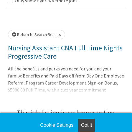
Loading... Please wait.
Only show Hybrid/Remote jobs.
Return to Search Results
Nursing Assistant CNA Full Time Nights
Progressive Care
All the benefits and perks you need for you and your
family: Benefits and Paid Days off from Day One Employee
Referral Program Career Development Sign-on Bonus,
$5000.00 Full Time, with a two year commitment
agreement signed by eligible candidates Our promise to
you: Joining AdventHealth is about being part of
something bigger. It’s about belonging to a community
This job listing is no longer active.
that believes in the wholeness of each person, and serves
to uplift others in body, mind and spirit. AdventHealth is a
Cookie Settings
Got it
Check the left side of the screen for similar