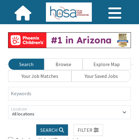
Search
Browse
Explore Map
Your Job Matches
Your Saved Jobs
Keywords
Location
All locations
SEARCH
FILTER