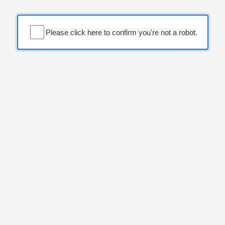
Please click here to confirm you're not a robot.