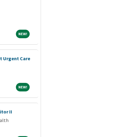
NEW!
NEW!
nt Urgent Care
NEW!
NEW!
tor II
alth