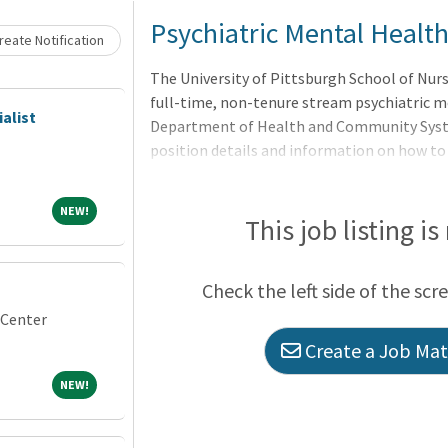
Loading... Please wait.
Psychiatric Mental Health
eate Notification
The University of Pittsburgh School of Nursi
full-time, non-tenure stream psychiatric me
alist
Department of Health and Community System
position details and information on how to
25001193 and
NEW!
NEW!
This job listing is
Check the left side of the scr
 Center
Create a Job Matc
NEW!
NEW!