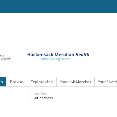
ch
Browse
Explore Map
Your Job Matches
Your Saved
Location
All locations