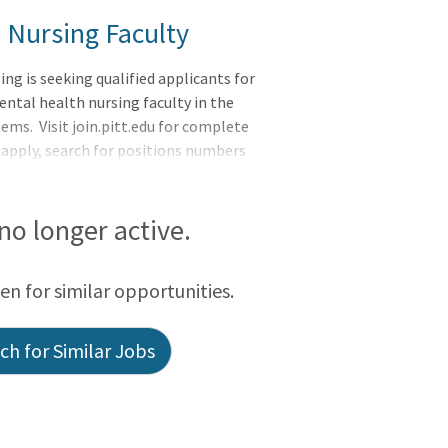
 Nursing Faculty
ng is seeking qualified applicants for
ntal health nursing faculty in the
s. Visit join.pitt.edu for complete
 apply, search for positions numbers
 no longer active.
een for similar opportunities.
h for Similar Jobs