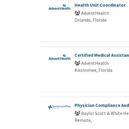
Health Unit Coordinator
AdventHealth
Orlando, Florida
Certified Medical Assista
AdventHealth
Kissimmee, Florida
Physician Compliance Audi
Baylor Scott & White He
Remote,