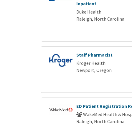
Inpatient
Duke Health
Raleigh, North Carolina
Staff Pharmacist
Kroger Health
Newport, Oregon
ED Patient Registration 
WakeMed Health & Hosp
Raleigh, North Carolina