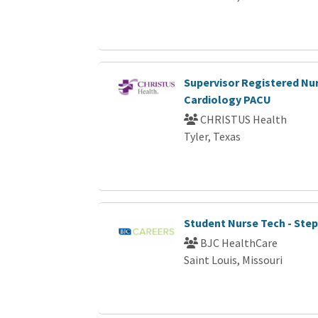
Supervisor Registered Nur
Cardiology PACU
CHRISTUS Health
Tyler, Texas
Student Nurse Tech - Ste
BJC HealthCare
Saint Louis, Missouri