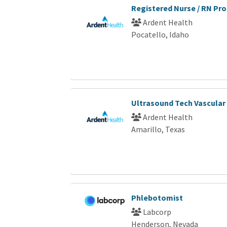
Registered Nurse / RN Pro
Ardent Health
Pocatello, Idaho
Ultrasound Tech Vascular
Ardent Health
Amarillo, Texas
Phlebotomist
Labcorp
Henderson, Nevada