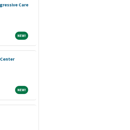
gressive Care
NEW!
NEW!
 Center
NEW!
NEW!