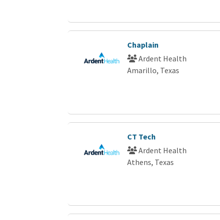
Chaplain
Ardent Health
Amarillo, Texas
CT Tech
Ardent Health
Athens, Texas