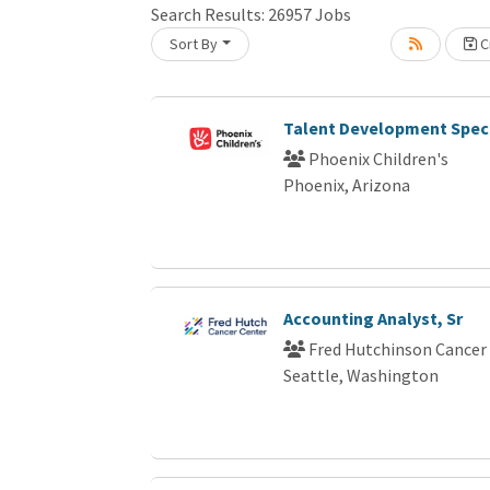
Search Results:
26957
Jobs
Sort By
Cr
Loading... Please wait.
Talent Development Speci
Phoenix Children's
Phoenix, Arizona
Accounting Analyst, Sr
Fred Hutchinson Cancer
Seattle, Washington