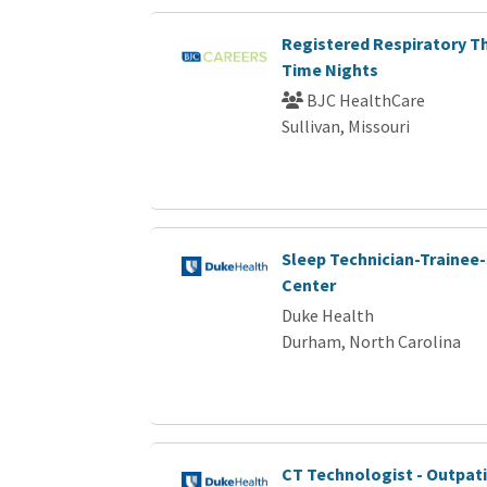
Registered Respiratory Th
Time Nights
BJC HealthCare
Sullivan, Missouri
Sleep Technician-Trainee-
Center
Duke Health
Durham, North Carolina
CT Technologist - Outpat