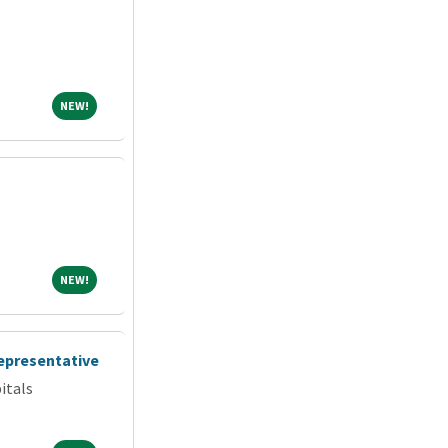
NEW!
NEW!
NEW!
NEW!
Representative
itals