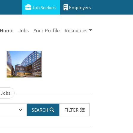
Job Seekers
Employers
Home
Jobs
Your Profile
Resources
 Jobs
SEARCH
FILTER