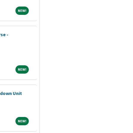
NEW!
NEW!
se -
NEW!
NEW!
pdown Unit
NEW!
NEW!