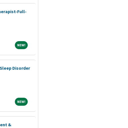
erapist-Full-
NEW!
NEW!
Sleep Disorder
NEW!
NEW!
ient &