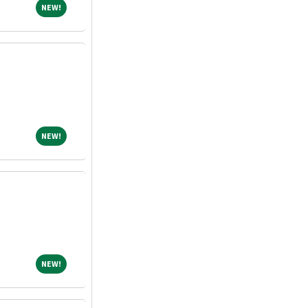
NEW!
NEW!
NEW!
NEW!
NEW!
NEW!