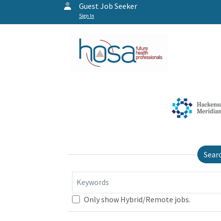
Guest Job Seeker
Sign In
Sear
Keywords
Only show Hybrid/Remote jobs.