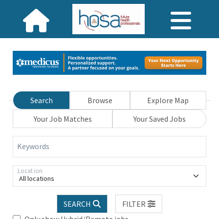
Search
Browse
Explore Map
Your Job Matches
Your Saved Jobs
Keywords
Location
All locations
SEARCH
FILTER
Only show Hybrid/Remote jobs.