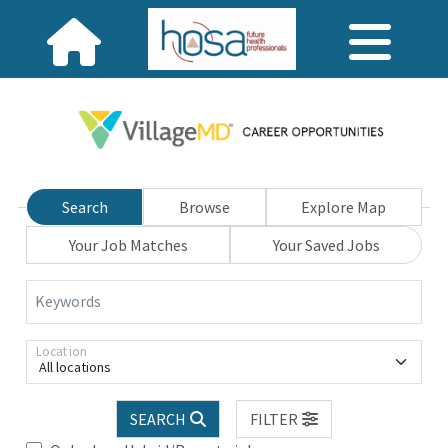
Search
Browse
Explore Map
Your Job Matches
Your Saved Jobs
Keywords
Location
All locations
SEARCH
FILTER