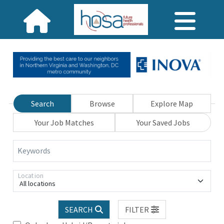
Search
Browse
Explore Map
Your Job Matches
Your Saved Jobs
Keywords
Location
All locations
SEARCH
FILTER