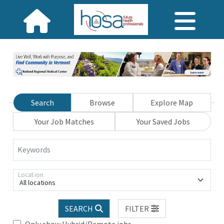
Search
Browse
Explore Map
Your Job Matches
Your Saved Jobs
Keywords
Location
All locations
SEARCH
FILTER
Only show Hybrid/Remote jobs.