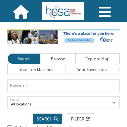
Search
Browse
Explore Map
Your Job Matches
Your Saved Jobs
Keywords
Location
All locations
SEARCH
FILTER