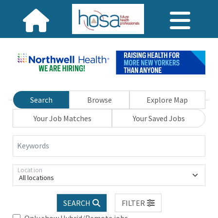
Search
Browse
Explore Map
Your Job Matches
Your Saved Jobs
Keywords
Location
All locations
SEARCH
FILTER
Only show Hybrid/Remote jobs.