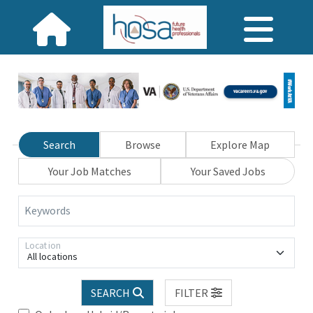
Search
Browse
Explore Map
Your Job Matches
Your Saved Jobs
Keywords
Location
All locations
SEARCH
FILTER