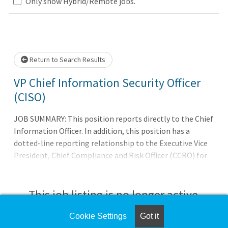
ase wait.
Only show Hybrid/Remote jobs.
Return to Search Results
VP Chief Information Security Officer
(CISO)
JOB SUMMARY: This position reports directly to the Chief
Information Officer. In addition, this position has a
dotted-line reporting relationship to the Executive Vice
President, Chief Compliance and Risk Officer (CCRO) for
the purpose of ensuring that conflicts that may arise
between the interests of the CCISO and CIO can be
appropriately managed. This position reports on a
This job listing is no longer active.
regular and as-needed basis to Harris Health's Chief
Executive Officer and Board of Trustees regarding
Cookie Settings
Got it
Check the left side of the screen for similar