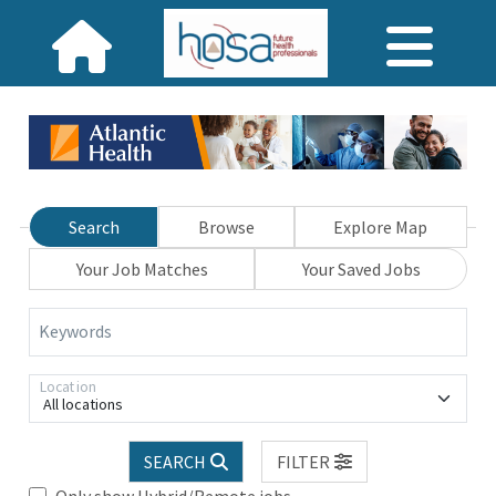
Search
Browse
Explore Map
Your Job Matches
Your Saved Jobs
Keywords
Location
All locations
SEARCH
FILTER
Only show Hybrid/Remote jobs.