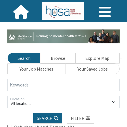
Search
Browse
Explore Map
Your Job Matches
Your Saved Jobs
Keywords
Location
All locations
SEARCH
FILTER
Only show Hybrid/Remote jobs.