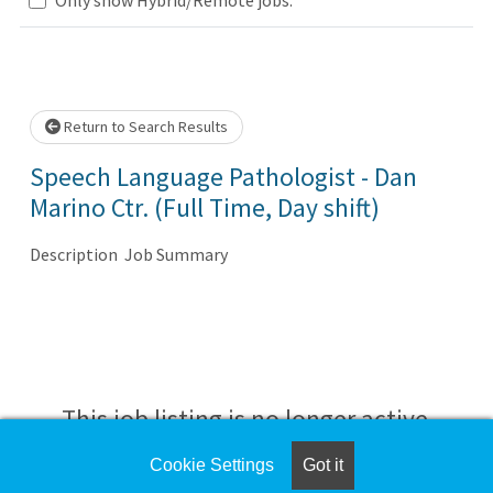
se wait.
Return to Search Results
Speech Language Pathologist - Dan
Marino Ctr. (Full Time, Day shift)
Description Job Summary
This job listing is no longer active.
Cookie Settings
Got it
Check the left side of the screen for similar